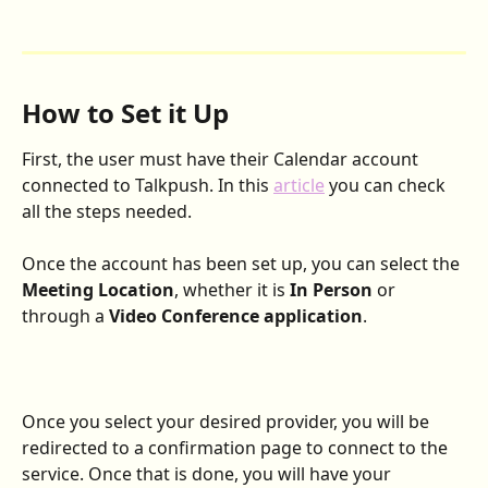
How to Set it Up
First, the user must have their Calendar account 
connected to Talkpush. In this 
article
 you can check 
all the steps needed.
Once the account has been set up, you can select the 
Meeting Location
, whether it is 
In Person
 or 
through a 
Video Conference application
.
Once you select your desired provider, you will be 
redirected to a confirmation page to connect to the 
service. Once that is done, you will have your 