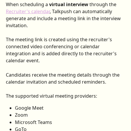
When scheduling a 
virtual interview 
through the 
Recruiter's calendar
, Talkpush can automatically 
generate and include a meeting link in the interview 
invitation.
The meeting link is created using the recruiter's 
connected video conferencing or calendar 
integration and is added directly to the recruiter's 
calendar event.
Candidates receive the meeting details through the 
calendar invitation and scheduled reminders.
The supported virtual meeting providers:
Google Meet
Zoom
Microsoft Teams
GoTo