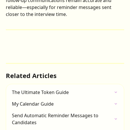
follow-up communications remain accurate and 
reliable—especially for reminder messages sent 
closer to the interview time.
Related Articles
The Ultimate Token Guide
My Calendar Guide
Send Automatic Reminder Messages to 
Candidates