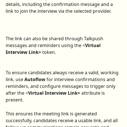
details, including the confirmation message and a 
link to join the interview via the selected provider.
The link can also be shared through Talkpush 
messages and reminders using the <
Virtual 
Interview Link>
 token.
To ensure candidates always receive a valid, working 
link, use 
Autoflow
 for interview confirmations and 
reminders, and configure messages to trigger only 
after the <
Virtual Interview Link>
 attribute is 
present.
This ensures the meeting link is generated 
successfully, candidates receive a usable link, and all 