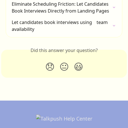
Eliminate Scheduling Friction: Let Candidates 
Book Interviews Directly from Landing Pages
Let candidates book interviews using    team 
availability
Did this answer your question?
😞
😐
😃