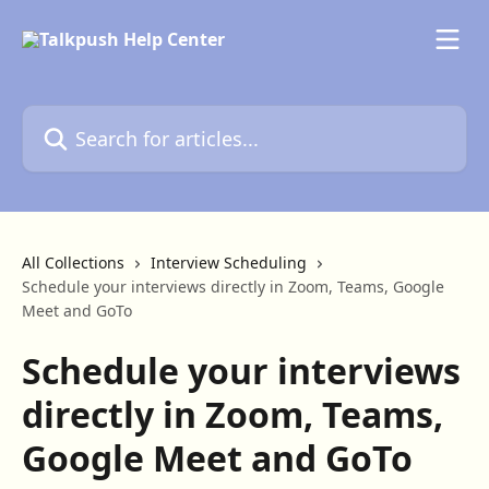
Skip to main content
Search for articles...
All Collections
Interview Scheduling
Schedule your interviews directly in Zoom, Teams, Google
Meet and GoTo
Schedule your interviews
directly in Zoom, Teams,
Google Meet and GoTo