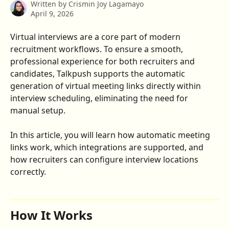
Written by
Crismin Joy Lagamayo
April 9, 2026
Virtual interviews are a core part of modern 
recruitment workflows. To ensure a smooth, 
professional experience for both recruiters and 
candidates, Talkpush supports the automatic 
generation of virtual meeting links directly within 
interview scheduling, eliminating the need for 
manual setup.
In this article, you will learn how automatic meeting 
links work, which integrations are supported, and 
how recruiters can configure interview locations 
correctly.
How It Works