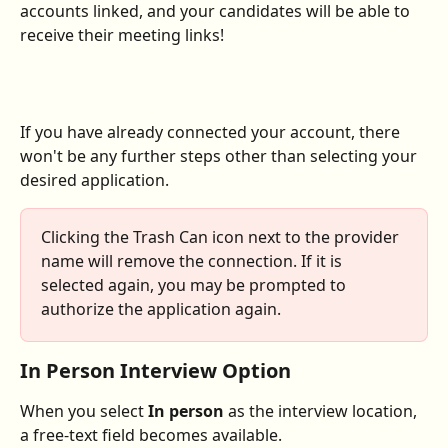
accounts linked, and your candidates will be able to 
receive their meeting links!
If you have already connected your account, there 
won't be any further steps other than selecting your 
desired application.
Clicking the Trash Can icon next to the provider 
name will remove the connection. If it is 
selected again, you may be prompted to 
authorize the application again.
In Person Interview Option
When you select 
In person
 as the interview location, 
a free-text field becomes available.