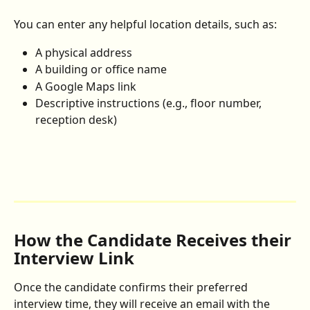
You can enter any helpful location details, such as:
A physical address
A building or office name
A Google Maps link
Descriptive instructions (e.g., floor number, 
reception desk)
How the Candidate Receives their 
Interview Link
Once the candidate confirms their preferred 
interview time, they will receive an email with the 