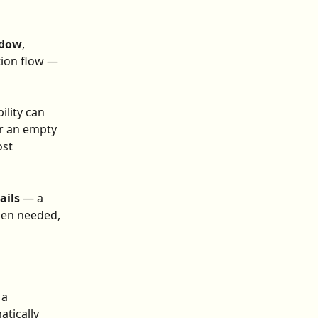
ndow
, 
tion flow — 
lity can 
er an empty 
st 
ails
 — a 
hen needed, 
a 
tically 