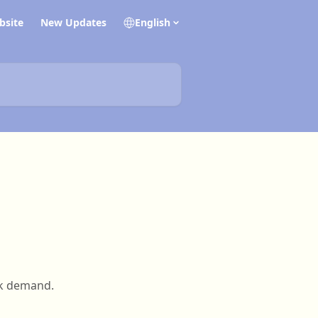
bsite
New Updates
English
ak demand.