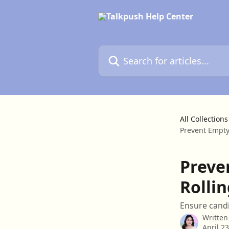
Skip to main content
Search for articles...
All Collections
Prevent Empty
Preve
Rolli
Ensure candi
Written
April 2