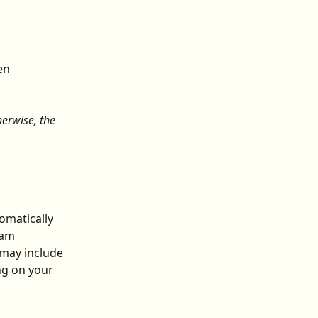
en 
erwise, the 
omatically 
eam 
may include 
ng on your 