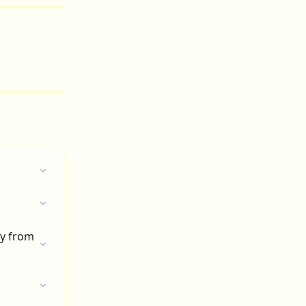
ly from 