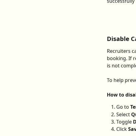
successfully
Disable 
Recruiters c
booking. If 
is not compl
To help prev
How to disa
Go to 
Te
Select 
Q
Toggle 
D
Click 
Sa