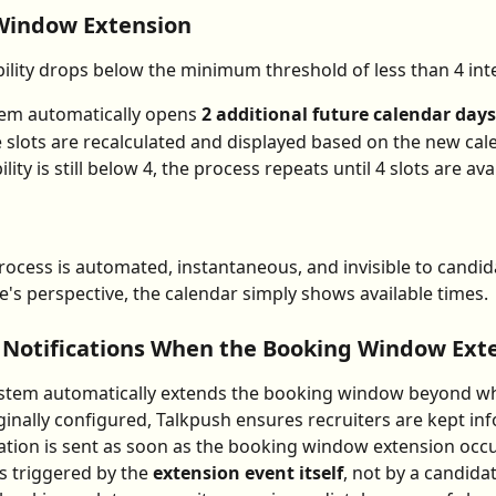
Window Extension
ility drops below the minimum threshold of less than 4 inte
em automatically opens 
2 additional future calendar days
e slots are recalculated and displayed based on the new cal
bility is still below 4, the process repeats until 4 slots are ava
process is automated, instantaneous, and invisible to candid
e's perspective, the calendar simply shows available times.
 Notifications When the Booking Window Ext
stem automatically extends the booking window beyond wh
iginally configured, Talkpush ensures recruiters are kept in
cation is sent as soon as the booking window extension occu
is triggered by the 
extension event itself
, not by a candidat