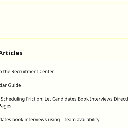
Articles
p the Recruitment Center
dar Guide
 Scheduling Friction: Let Candidates Book Interviews Direct
Pages
dates book interviews using    team availability