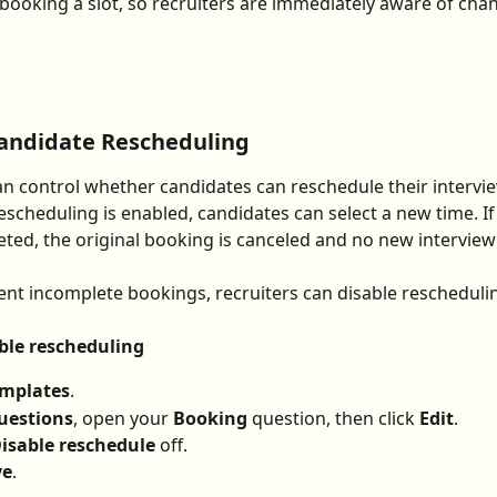
 booking a slot, so recruiters are immediately aware of cha
Candidate Rescheduling
an control whether candidates can reschedule their intervie
rescheduling is enabled, candidates can select a new time. If
eted, the original booking is canceled and no new interview 
ent incomplete bookings, recruiters can disable rescheduli
ble rescheduling
mplates
.
uestions
, open your 
Booking
 question, then click 
Edit
.
isable reschedule
 off.
ve
.