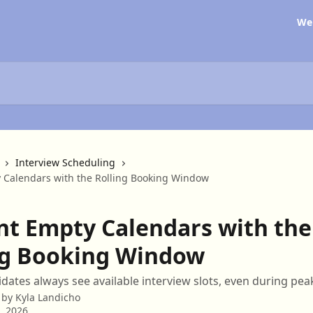
We
Interview Scheduling
 Calendars with the Rolling Booking Window
nt Empty Calendars with the
ng Booking Window
dates always see available interview slots, even during pe
 by
Kyla Landicho
3, 2026