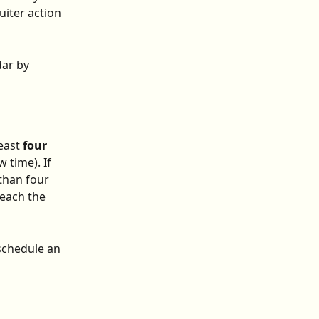
uiter action 
ar by 
east 
four 
 time). If 
than four 
reach the 
schedule an 