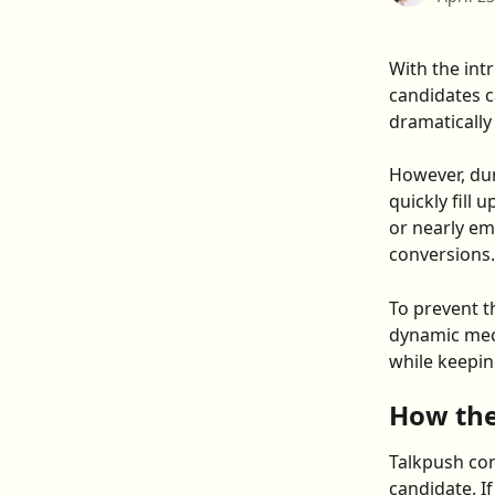
With the int
candidates c
dramatically
However, dur
quickly fill
or nearly em
conversions.
To prevent t
dynamic mech
while keepin
How the
Talkpush con
candidate. I