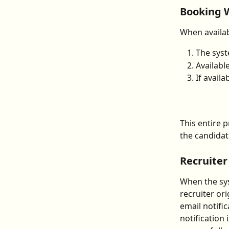
Booking 
When availab
The syst
Availabl
If availa
This entire 
the candidat
Recruiter
When the sy
recruiter or
email notifi
notification 