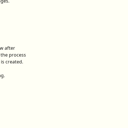
nges.
w after 
 the process 
is created. 
ng.