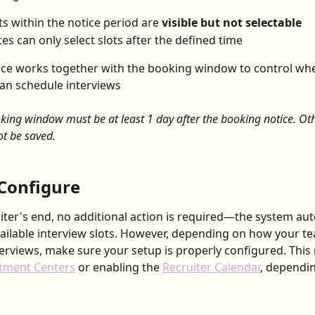
ts within the notice period are 
visible but not selectable
es can only select slots after the defined time
ice works together with the booking window to control wh
an schedule interviews
king window must be at least 1 day after the booking notice. Oth
ot be saved.
Configure
iter's end, no additional action is required—the system aut
vailable interview slots. However, depending on how your t
rviews, make sure your setup is properly configured. This 
tment Centers
 or enabling the 
Recruiter Calendar
, dependi