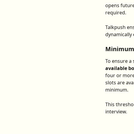
opens future
required.
Talkpush ens
dynamically e
Minimum A
To ensure a 
available b
four or more
slots are ava
minimum.
This thresho
interview.