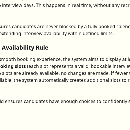
 interview days. This happens in real time, without any recr
ures candidates are never blocked by a fully booked calend
xtending interview availability within defined limits.
vailability Rule
smooth booking experience, the system aims to display at l
ooking slots
 (each slot represents a valid, bookable interview
 slots are already available, no changes are made. If fewer 
ilable, the system automatically creates additional slots to 
ld ensures candidates have enough choices to confidently 