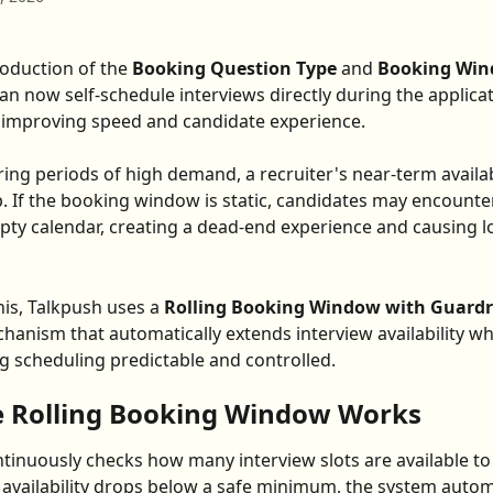
roduction of the 
Booking Question Type
 and 
Booking Wi
an now self-schedule interviews directly during the applica
 improving speed and candidate experience.
ing periods of high demand, a recruiter's near-term availabi
 up. If the booking window is static, candidates may encount
pty calendar, creating a dead-end experience and causing lo
his, Talkpush uses a 
Rolling Booking Window with Guardr
anism that automatically extends interview availability w
g scheduling predictable and controlled.
 Rolling Booking Window Works
tinuously checks how many interview slots are available to 
f availability drops below a safe minimum, the system automa