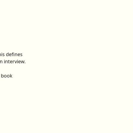
is defines 
 interview. 
y book 