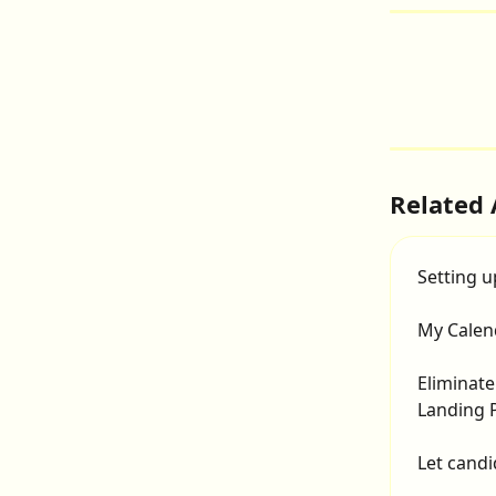
Related 
Setting u
My Calen
Eliminate
Landing 
Let candi