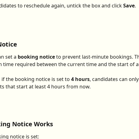
didates to reschedule again, untick the box and click 
Save
.
Notice
n set a 
booking notice
 to prevent last-minute bookings. Th
time required between the current time and the start of an
if the booking notice is set to 
4 hours
, candidates can onl
ts that start at least 4 hours from now.
ing Notice Works
ng notice is set: