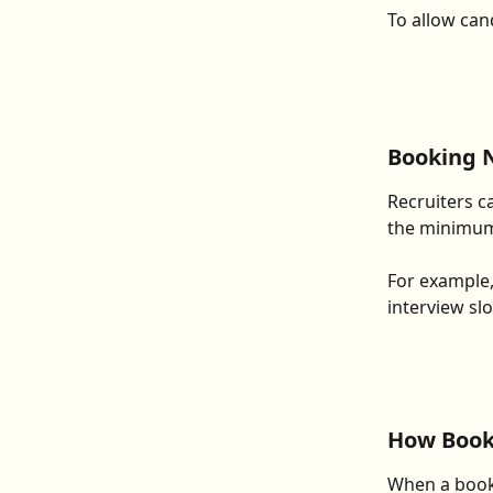
To allow can
Booking 
Recruiters ca
the minimum 
For example, 
interview slo
How Book
When a booki