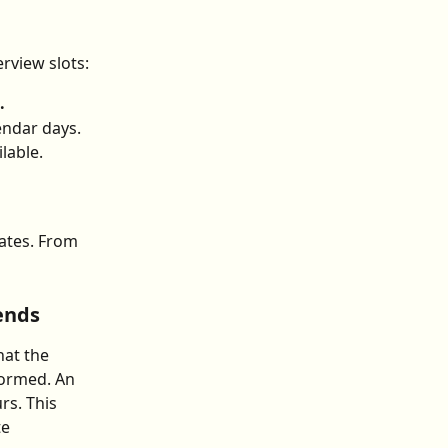
rview slots:
.
endar days.
ilable.
ates. From 
ends
at the 
formed. An 
rs. This 
e 