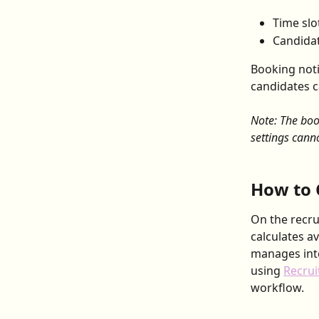
Time slo
Candidat
Booking not
candidates c
Note: The boo
settings cann
How to 
On the recru
calculates a
manages inte
using 
Recrui
workflow.