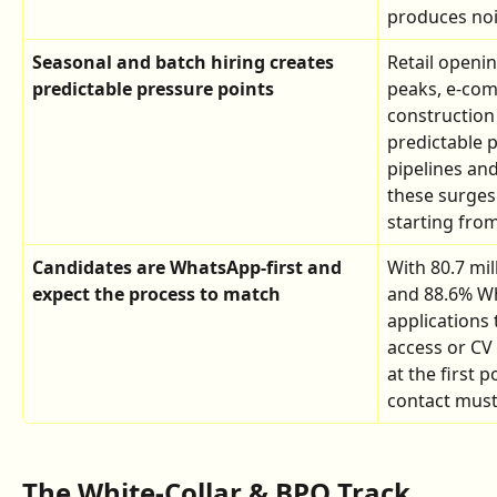
produces nois
Seasonal and batch hiring creates 
Retail openi
predictable pressure points
peaks, e-com
construction 
predictable p
pipelines and
these surges 
starting from
Candidates are WhatsApp-first and 
With 80.7 mi
expect the process to match
and 88.6% Wh
applications 
access or CV
at the first po
contact must 
The White-Collar & BPO Track