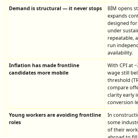
Demand is structural — it never stops
BİM opens st
expands cont
designed for 
under sustai
repeatable, 
run independe
availability.
Inflation has made frontline 
With CPI at 
candidates more mobile
wage still b
threshold (TR
compare offer
clarity early 
conversion le
Young workers are avoiding frontline 
In construct
roles
some industr
of their wor
abroad to fil