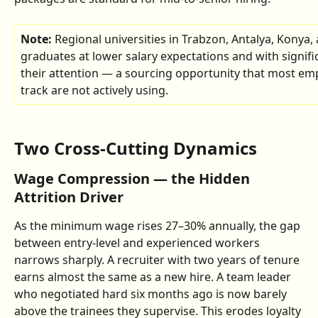
Note: 
Regional universities in Trabzon, Antalya, Konya
graduates at lower salary expectations and with signific
their attention — a sourcing opportunity that most empl
track are not actively using.
Two Cross-Cutting Dynamics
Wage Compression — the Hidden 
Attrition Driver
As the minimum wage rises 27–30% annually, the gap 
between entry-level and experienced workers 
narrows sharply. A recruiter with two years of tenure 
earns almost the same as a new hire. A team leader 
who negotiated hard six months ago is now barely 
above the trainees they supervise. This erodes loyalty 