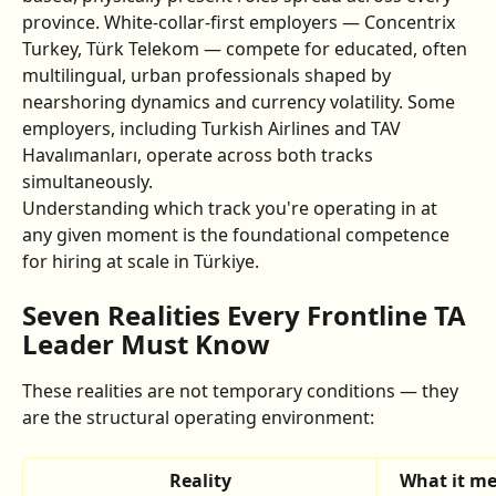
province. White-collar-first employers — Concentrix 
Turkey, Türk Telekom — compete for educated, often 
multilingual, urban professionals shaped by 
nearshoring dynamics and currency volatility. Some 
employers, including Turkish Airlines and TAV 
Havalımanları, operate across both tracks 
simultaneously.
Understanding which track you're operating in at 
any given moment is the foundational competence 
for hiring at scale in Türkiye.
Seven Realities Every Frontline TA 
Leader Must Know
These realities are not temporary conditions — they 
are the structural operating environment:
Reality
What it me