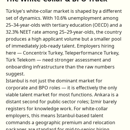
Türkiye's white-collar market is shaped by a different 
set of dynamics. With 10.6% unemployment among 
25–34-year-olds with tertiary education (OECD) and a 
32.3% NEET rate among 25–29-year-olds, the country 
produces a high applicant volume but a smaller pool 
of immediately job-ready talent. Employers hiring 
here — Concentrix Turkey, Teleperformance Turkey, 
Türk Telekom — need stronger assessment and 
onboarding infrastructure than the raw numbers 
suggest.
Istanbul is not just the dominant market for 
corporate and BPO roles — it is effectively the only 
viable talent market for most functions. Ankara is a 
distant second for public-sector roles; Izmir barely 
registers for knowledge work. For white-collar 
employers, this means Istanbul-based talent 
commands a geographic premium and relocation 
packages are standard for mid-to-senior hiring.