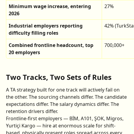
Minimum wage increase, entering 
27%
2026
Industrial employers reporting 
42% (TurkSta
difficulty filling roles
Combined frontline headcount, top 
700,000+
20 employers
Two Tracks, Two Sets of Rules
A TA strategy built for one track will actively fail on 
the other. The sourcing channels differ. The candidate 
expectations differ. The salary dynamics differ. The 
retention drivers differ.
Frontline-first employers — BİM, A101, ŞOK, Migros, 
Yurtiçi Kargo — hire at enormous scale for shift-
based, physically present roles spread across every 