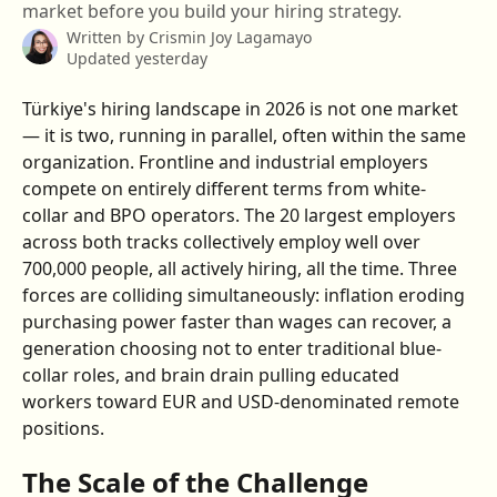
market before you build your hiring strategy.
Written by
Crismin Joy Lagamayo
Updated yesterday
Türkiye's hiring landscape in 2026 is not one market 
— it is two, running in parallel, often within the same 
organization. Frontline and industrial employers 
compete on entirely different terms from white-
collar and BPO operators. The 20 largest employers 
across both tracks collectively employ well over 
700,000 people, all actively hiring, all the time. Three 
forces are colliding simultaneously: inflation eroding 
purchasing power faster than wages can recover, a 
generation choosing not to enter traditional blue-
collar roles, and brain drain pulling educated 
workers toward EUR and USD-denominated remote 
positions.
The Scale of the Challenge