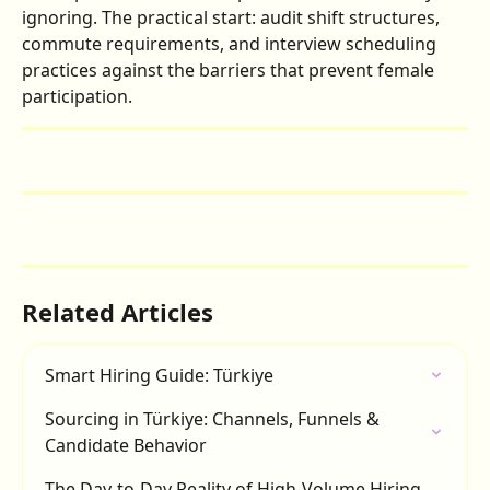
ignoring. The practical start: audit shift structures, 
commute requirements, and interview scheduling 
practices against the barriers that prevent female 
participation.
Related Articles
Smart Hiring Guide: Türkiye
Sourcing in Türkiye: Channels, Funnels & 
Candidate Behavior
The Day-to-Day Reality of High-Volume Hiring 