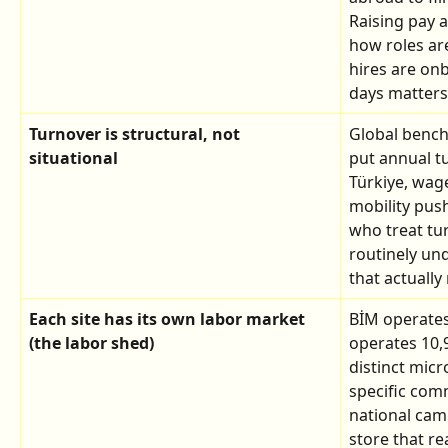
Raising pay a
how roles a
hires are onb
days matters
Turnover is structural, not 
Global benchm
situational
put annual tu
Türkiye, wag
mobility push
who treat tur
routinely und
that actually 
Each site has its own labor market 
BİM operates
(the labor shed)
operates 10,9
distinct mic
specific com
national cam
store that r