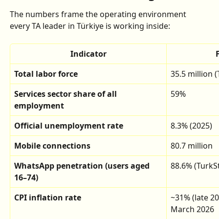
The numbers frame the operating environment 
every TA leader in Türkiye is working inside:
Indicator
Total labor force
35.5 million 
Services sector share of all 
59%
employment
Official unemployment rate
8.3% (2025)
Mobile connections
80.7 million
WhatsApp penetration (users aged 
88.6% (TurkSt
16–74)
CPI inflation rate
~31% (late 20
March 2026