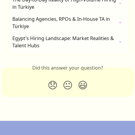
in Türkiye
Balancing Agencies, RPOs & In-House TA in 
Türkiye
Egypt's Hiring Landscape: Market Realities & 
Talent Hubs
Did this answer your question?
😞
😐
😃