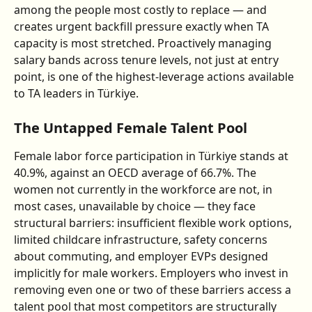
among the people most costly to replace — and 
creates urgent backfill pressure exactly when TA 
capacity is most stretched. Proactively managing 
salary bands across tenure levels, not just at entry 
point, is one of the highest-leverage actions available 
to TA leaders in Türkiye.
The Untapped Female Talent Pool
Female labor force participation in Türkiye stands at 
40.9%, against an OECD average of 66.7%. The 
women not currently in the workforce are not, in 
most cases, unavailable by choice — they face 
structural barriers: insufficient flexible work options, 
limited childcare infrastructure, safety concerns 
about commuting, and employer EVPs designed 
implicitly for male workers. Employers who invest in 
removing even one or two of these barriers access a 
talent pool that most competitors are structurally 