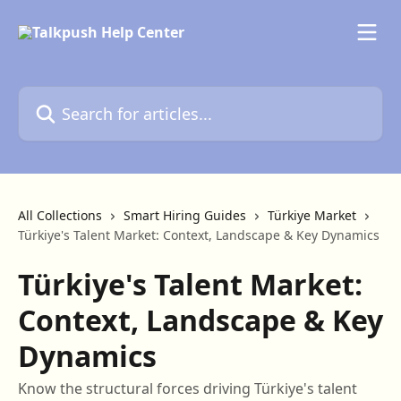
Skip to main content
Search for articles...
All Collections
Smart Hiring Guides
Türkiye Market
Türkiye's Talent Market: Context, Landscape & Key Dynamics
Türkiye's Talent Market:
Context, Landscape & Key
Dynamics
Know the structural forces driving Türkiye's talent