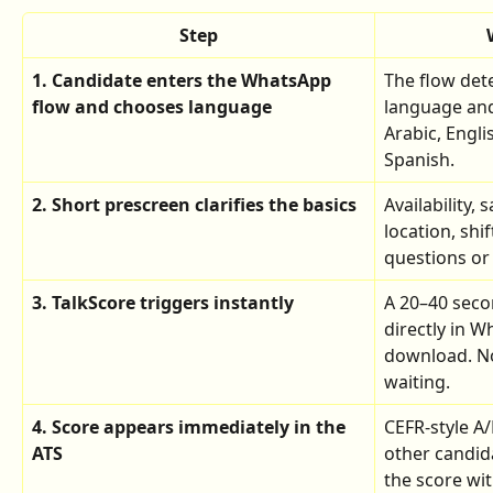
Step
1. Candidate enters the WhatsApp 
The flow dete
flow and chooses language
language and
Arabic, Engli
Spanish.
2. Short prescreen clarifies the basics
Availability, 
location, shif
questions or
3. TalkScore triggers instantly
A 20–40 seco
directly in 
download. No
waiting.
4. Score appears immediately in the 
CEFR-style A/
ATS
other candida
the score wit