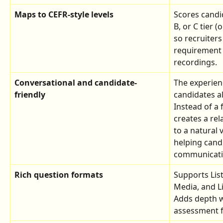
Maps to CEFR-style levels
Scores candid
B, or C tier 
so recruiters
requirement 
recordings.
Conversational and candidate-
The experien
friendly
candidates a
Instead of a
creates a re
to a natural
helping cand
communicatio
Rich question formats
Supports Lis
Media, and L
Adds depth w
assessment f