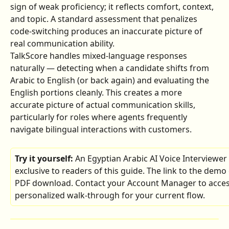
sign of weak proficiency; it reflects comfort, context, 
and topic. A standard assessment that penalizes 
code-switching produces an inaccurate picture of 
real communication ability.
TalkScore handles mixed-language responses 
naturally — detecting when a candidate shifts from 
Arabic to English (or back again) and evaluating the 
English portions cleanly. This creates a more 
accurate picture of actual communication skills, 
particularly for roles where agents frequently 
navigate bilingual interactions with customers.
Try it yourself: 
An Egyptian Arabic AI Voice Interviewer
exclusive to readers of this guide. The link to the demo 
PDF download. Contact your Account Manager to access 
personalized walk-through for your current flow.