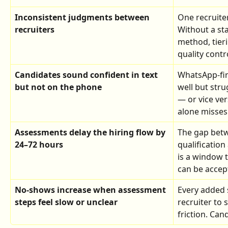
Inconsistent judgments between 
One recruiter
recruiters
Without a st
method, tieri
quality contr
Candidates sound confident in text 
WhatsApp-fir
but not on the phone
well but stru
— or vice ver
alone misses 
Assessments delay the hiring flow by 
The gap bet
24–72 hours
qualificatio
is a window 
can be accep
No-shows increase when assessment 
Every added s
steps feel slow or unclear
recruiter to
friction. Can