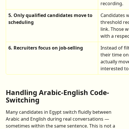
recording.
5. Only qualified candidates move to 
Candidates 
scheduling
threshold rec
link. Those 
with a respe
6. Recruiters focus on job-selling
Instead of fi
their time on
actually mov
interested t
Handling Arabic-English Code-
Switching
Many candidates in Egypt switch fluidly between 
Arabic and English during real conversations — 
sometimes within the same sentence. This is not a 