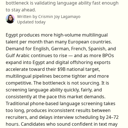
bottleneck is validating language ability fast enough
to stay ahead.
Written by
Crismin Joy Lagamayo
Updated today
Egypt produces more high-volume multilingual 
talent per month than many European countries. 
Demand for English, German, French, Spanish, and 
Gulf Arabic continues to rise — and as more BPOs 
expand into Egypt and digital offshoring exports 
accelerate toward their $9B national target, 
multilingual pipelines become tighter and more 
competitive. The bottleneck is not sourcing. It is 
screening language ability quickly, fairly, and 
consistently at the pace this market demands.
Traditional phone-based language screening takes 
too long, produces inconsistent results between 
recruiters, and delays interview scheduling by 24–72 
hours. Candidates who sound confident in text may 