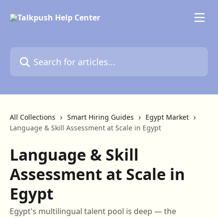
Skip to main content
Search for articles...
All Collections
Smart Hiring Guides
Egypt Market
Language & Skill Assessment at Scale in Egypt
Language & Skill
Assessment at Scale in
Egypt
Egypt's multilingual talent pool is deep — the