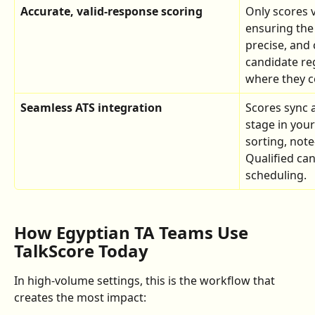
Accurate, valid-response scoring
Only scores 
ensuring the 
precise, and 
candidate re
where they c
Seamless ATS integration
Scores sync a
stage in you
sorting, note
Qualified can
scheduling.
How Egyptian TA Teams Use 
TalkScore Today
In high-volume settings, this is the workflow that 
creates the most impact: