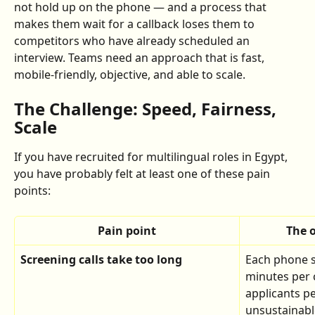
not hold up on the phone — and a process that 
makes them wait for a callback loses them to 
competitors who have already scheduled an 
interview. Teams need an approach that is fast, 
mobile-friendly, objective, and able to scale.
The Challenge: Speed, Fairness, 
Scale
If you have recruited for multilingual roles in Egypt, 
you have probably felt at least one of these pain 
points:
Pain point
The 
Screening calls take too long
Each phone s
minutes per 
applicants per
unsustainabl