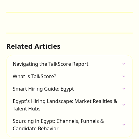
Related Articles
Navigating the TalkScore Report
What is TalkScore?
Smart Hiring Guide: Egypt
Egypt's Hiring Landscape: Market Realities & 
Talent Hubs
Sourcing in Egypt: Channels, Funnels & 
Candidate Behavior