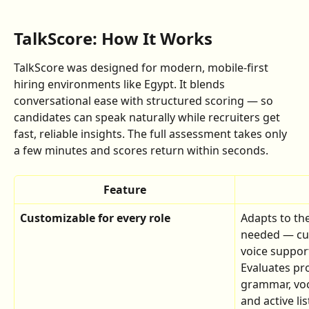
TalkScore: How It Works
TalkScore was designed for modern, mobile-first 
hiring environments like Egypt. It blends 
conversational ease with structured scoring — so 
candidates can speak naturally while recruiters get 
fast, reliable insights. The full assessment takes only 
a few minutes and scores return within seconds.
Feature
Customizable for every role
Adapts to th
needed — cus
voice support
Evaluates pro
grammar, voc
and active li