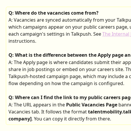
Q: Where do the vacancies come from?
A: Vacancies are synced automatically from your Talkp
which campaigns appear on your public careers page, us
each campaign's settings in Talkpush. See 
The Internal 
instructions.
Q: What is the difference between the Apply page a
A: The Apply page is where candidates submit their appl
share in job postings or embed on your careers site. Th
Talkpush-hosted campaign page, which may include a c
flow depending on how the campaign is configured.
Q: Where can I find the link to my public careers pag
A: The URL appears in the 
Public Vacancies Page
 banne
Vacancies tab. It follows the format 
talentmobility.ta
company]
. You can copy it directly from there.