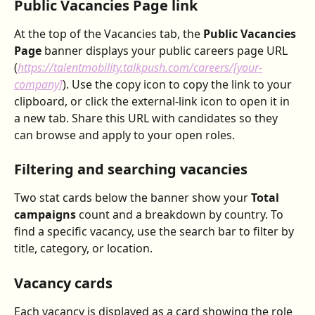
Public Vacancies Page link
At the top of the Vacancies tab, the 
Public Vacancies 
Page
 banner displays your public careers page URL 
(
https://talentmobility.talkpush.com/careers/[your-
company]
). Use the copy icon to copy the link to your 
clipboard, or click the external-link icon to open it in 
a new tab. Share this URL with candidates so they 
can browse and apply to your open roles.
Filtering and searching vacancies
Two stat cards below the banner show your 
Total 
campaigns
 count and a breakdown by country. To 
find a specific vacancy, use the search bar to filter by 
title, category, or location.
Vacancy cards
Each vacancy is displayed as a card showing the role 