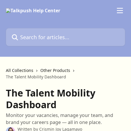
Skip to main content
Search for articles...
All Collections
Other Products
The Talent Mobility Dashboard
The Talent Mobility
Dashboard
Monitor your vacancies, manage your team, and
brand your careers page — all in one place.
Written by
Crismin Joy Lagamayo