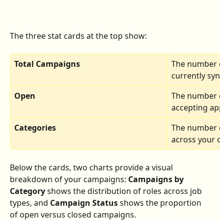
The three stat cards at the top show:
Total Campaigns
The number 
currently syn
Open
The number o
accepting app
Categories
The number of
across your 
Below the cards, two charts provide a visual 
breakdown of your campaigns: 
Campaigns by 
Category
 shows the distribution of roles across job 
types, and 
Campaign Status
 shows the proportion 
of open versus closed campaigns.