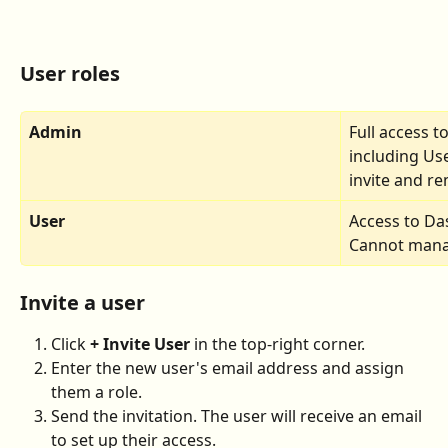
User roles
Admin
Full access t
including Use
invite and r
User
Access to Da
Cannot manag
Invite a user
Click 
+ Invite User
 in the top-right corner.
Enter the new user's email address and assign 
them a role.
Send the invitation. The user will receive an email 
to set up their access.