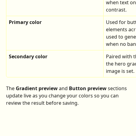
when text on
contrast.
Primary color
Used for butt
elements acr
used to gene
when no bann
Secondary color
Paired with t
the hero gra
image is set.
The 
Gradient preview
 and 
Button preview
 sections 
update live as you change your colors so you can 
review the result before saving.