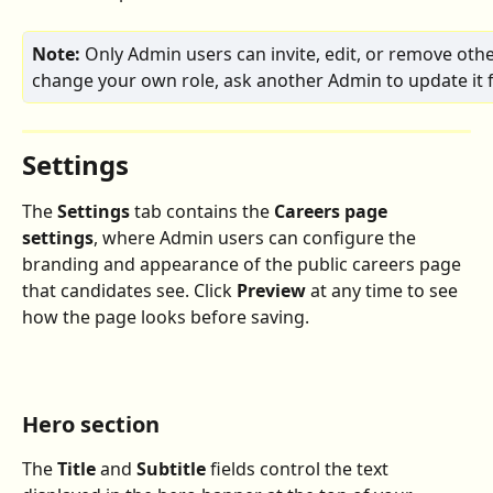
Note:
 Only Admin users can invite, edit, or remove othe
change your own role, ask another Admin to update it f
Settings
The 
Settings
 tab contains the 
Careers page 
settings
, where Admin users can configure the 
branding and appearance of the public careers page 
that candidates see. Click 
Preview
 at any time to see 
how the page looks before saving.
Hero section
The 
Title
 and 
Subtitle
 fields control the text 