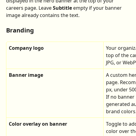
displayed in the hero banner at the top of your 
careers page. Leave 
Subtitle
 empty if your banner 
image already contains the text.
Branding
Company logo
Your organiz
top of the c
JPG, or WebP 
Banner image
A custom her
page. Recomm
px, under 50
If no banner 
generated au
brand colors
Color overlay on banner
Toggle to add
color over t