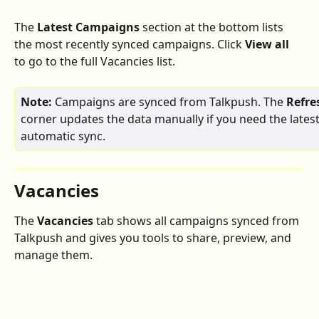
The 
Latest Campaigns
 section at the bottom lists 
the most recently synced campaigns. Click 
View all
to go to the full Vacancies list.
Note:
 Campaigns are synced from Talkpush. The 
Refre
corner updates the data manually if you need the latest
automatic sync.
Vacancies
The 
Vacancies
 tab shows all campaigns synced from 
Talkpush and gives you tools to share, preview, and 
manage them.