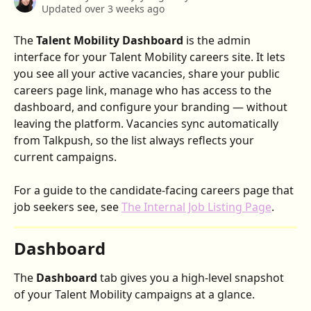
Updated over 3 weeks ago
The 
Talent Mobility Dashboard
 is the admin 
interface for your Talent Mobility careers site. It lets 
you see all your active vacancies, share your public 
careers page link, manage who has access to the 
dashboard, and configure your branding — without 
leaving the platform. Vacancies sync automatically 
from Talkpush, so the list always reflects your 
current campaigns.
For a guide to the candidate-facing careers page that 
job seekers see, see 
The Internal Job Listing Page
.
Dashboard
The 
Dashboard
 tab gives you a high-level snapshot 
of your Talent Mobility campaigns at a glance.