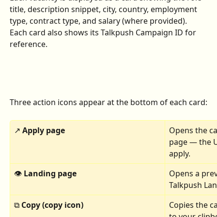
title, description snippet, city, country, employment 
type, contract type, and salary (where provided). 
Each card also shows its Talkpush Campaign ID for 
reference.
Three action icons appear at the bottom of each card:
↗ 
Apply page 
Opens the ca
page — the U
apply.
👁 
Landing page 
Opens a prev
Talkpush Lan
⧉ 
Copy (copy icon)
Copies the c
to your clipb