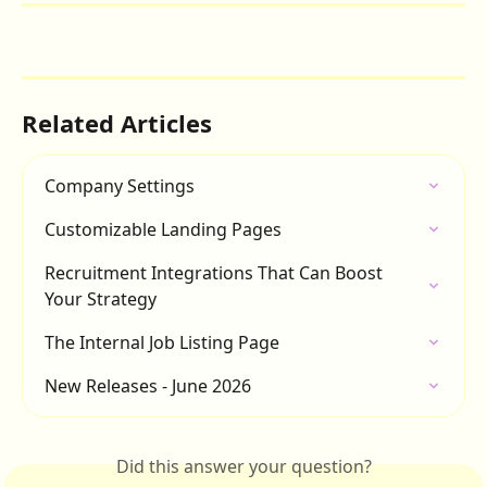
Related Articles
Company Settings
Customizable Landing Pages
Recruitment Integrations That Can Boost 
Your Strategy
The Internal Job Listing Page
New Releases - June 2026
Did this answer your question?