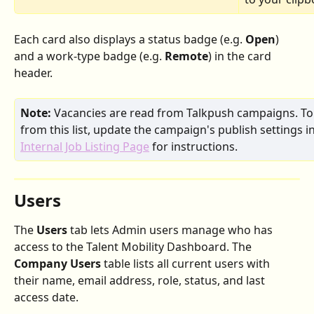
Each card also displays a status badge (e.g. 
Open
) 
and a work-type badge (e.g. 
Remote
) in the card 
header.
Note:
 Vacancies are read from Talkpush campaigns. To
from this list, update the campaign's publish settings i
Internal Job Listing Page
 for instructions.
Users
The 
Users
 tab lets Admin users manage who has 
access to the Talent Mobility Dashboard. The 
Company Users
 table lists all current users with 
their name, email address, role, status, and last 
access date.