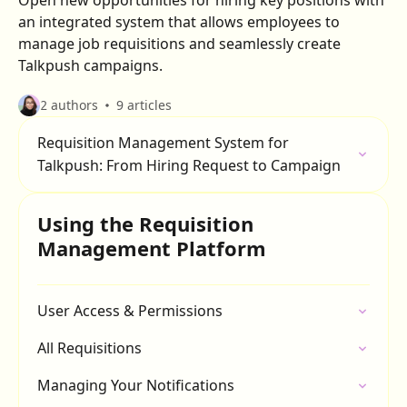
Open new opportunities for hiring key positions with
an integrated system that allows employees to
manage job requisitions and seamlessly create
Talkpush campaigns.
2 authors
9 articles
Requisition Management System for
Talkpush: From Hiring Request to Campaign
Using the Requisition
Management Platform
User Access & Permissions
All Requisitions
Managing Your Notifications