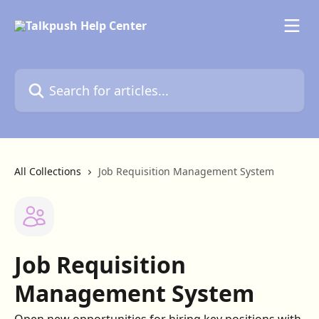
Skip to main content
Search for articles...
All Collections
Job Requisition Management System
Job Requisition
Management System