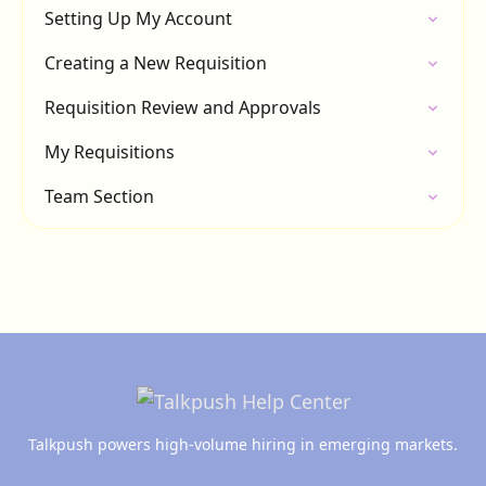
Setting Up My Account
Creating a New Requisition
Requisition Review and Approvals
My Requisitions
Team Section
Talkpush powers high-volume hiring in emerging markets.