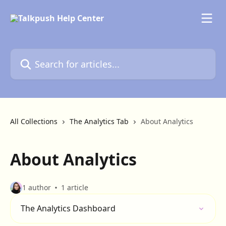
Skip to main content
Search for articles...
All Collections
The Analytics Tab
About Analytics
About Analytics
1 author
1 article
The Analytics Dashboard