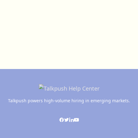
Talkpush powers high-volume hiring in emerging markets.