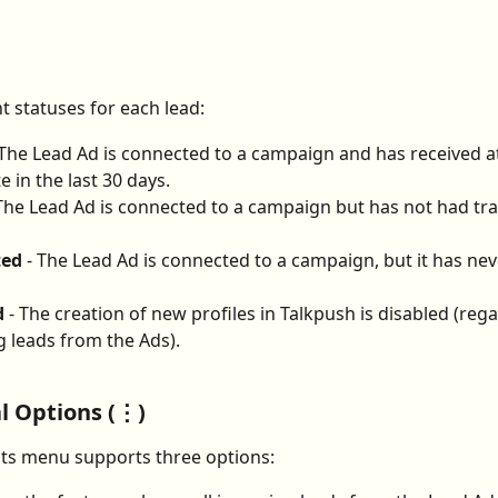
t statuses for each lead:
 The Lead Ad is connected to a campaign and has received at
e in the last 30 days.
 The Lead Ad is connected to a campaign but has not had traf
ted
 - The Lead Ad is connected to a campaign, but it has nev
d
 - The creation of new profiles in Talkpush is disabled (rega
 leads from the Ads).
l Options (⋮)
ts menu supports three options: