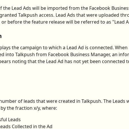
f the Lead Ads will be imported from the Facebook Busine
granted Talkpush access. Lead Ads that were uploaded thr
 or before the feature release will be referred to as "Lead A
n
isplays the campaign to which a Lead Ad is connected. When
ed into Talkpush from Facebook Business Manager, an info
ars noting that the Lead Ad has not yet been connected to
 number of leads that were created in Talkpush. The Leads wi
by the fraction x/y, where:
sful Leads
 Leads Collected in the Ad