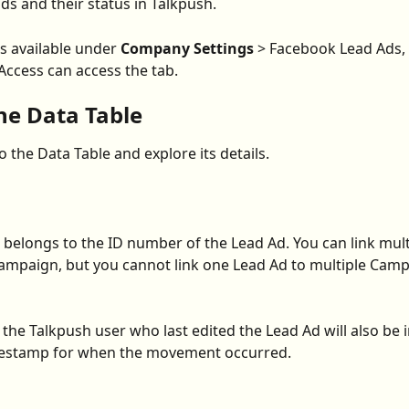
ds and their status in Talkpush.
s available under 
Company Settings
 > Facebook Lead Ads,
ccess can access the tab.
he Data Table
to the Data Table and explore its details.
belongs to the ID number of the Lead Ad. You can link mult
ampaign, but you cannot link one Lead Ad to multiple Camp
the Talkpush user who last edited the Lead Ad will also be i
imestamp for when the movement occurred.