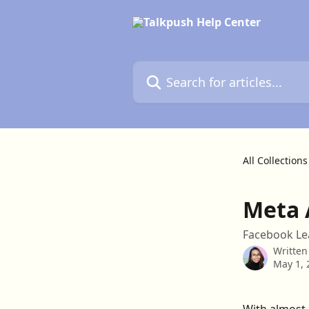
Skip to main content
Search for articles...
All Collections
Meta 
Facebook Le
Written
May 1, 