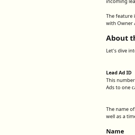
incoming lea
The feature i
with Owner A
About t
Let's dive in
Lead Ad ID
This number 
Ads to one c
The name of 
well as a t
Name