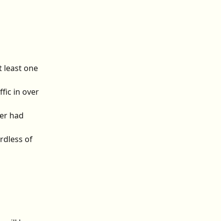
 least one 
fic in over 
er had 
rdless of 