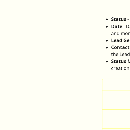
Status - 
Date - 
D
and mome
Lead Gen
Contact 
the Lead
Status M
creation 