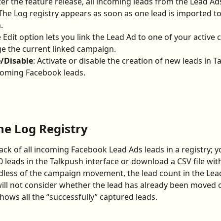
fter the feature release, all incoming leads from the Lead Ads
The Log registry appears as soon as one lead is imported to
.
e Edit option lets you link the Lead Ad to one of your active
e the current linked campaign.
e/Disable
: Activate or disable the creation of new leads in T
coming Facebook leads.
he Log Registry
rack of all incoming Facebook Lead Ads leads in a registry; y
0 leads in the Talkpush interface or download a CSV file with 
dless of the campaign movement, the lead count in the Lea
ll not consider whether the lead has already been moved o
ows all the “successfully” captured leads.