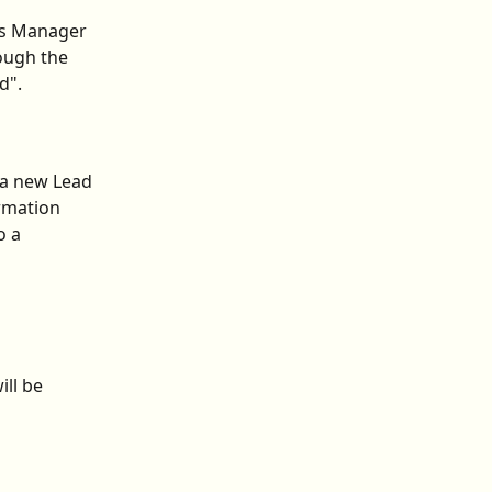
ss Manager 
ough the 
d".
 a new Lead 
rmation 
 a 
ll be 