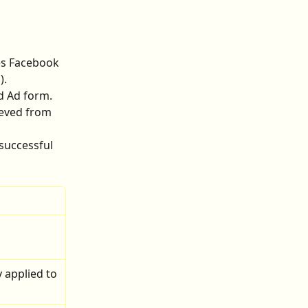
ves Facebook 
).
d Ad form.
eved from 
successful 
 
 applied to 