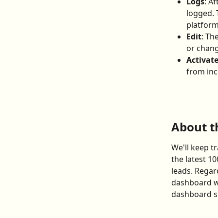
Logs
: A
logged. 
platform
Edit
: Th
or chang
Activat
from in
About t
We'll keep t
the latest 10
leads. Regar
dashboard wi
dashboard sh