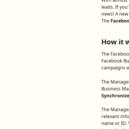
With almost 3
leads. If yo
news! A new 
The 
Faceboo
How it 
The Facebook
Facebook Bu
campaigns wi
The Manager 
Business Man
Synchronize
The Manager'
relevant inf
name or ID. 