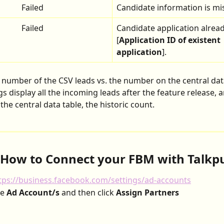
Failed
Candidate information is mi
Failed
Candidate application alread
[
Application ID of existent 
application
].
e number of the CSV leads vs. the number on the central dat
ogs display all the incoming leads after the feature release, 
he central data table, the historic count.
 How to Connect your FBM with Talkp
tps://business.facebook.com/settings/ad-accounts
e 
Ad Account/s
 and then click 
Assign Partners