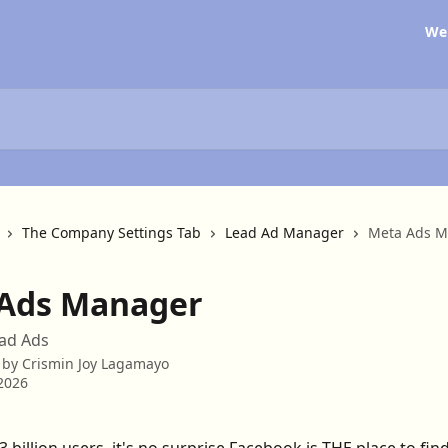
We
The Company Settings Tab
Lead Ad Manager
Meta Ads M
Ads Manager
ad Ads
 by
Crismin Joy Lagamayo
2026