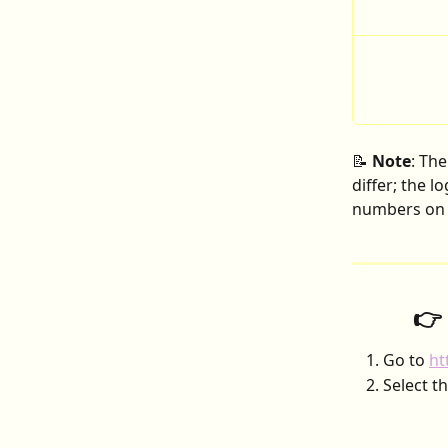
📝 
Note
: Th
differ; the l
numbers on t
👉
Go to 
ht
Select th