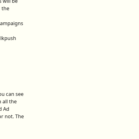
 will be 
 the 
 campaigns 
alkpush 
ou can see 
all the 
d Ad 
r not. The 