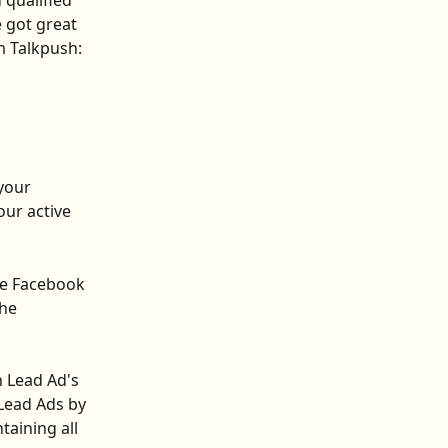
 qualified 
 got great 
 Talkpush: 
your 
ur active 
he Facebook 
he 
 Lead Ad's 
Lead Ads by 
taining all 