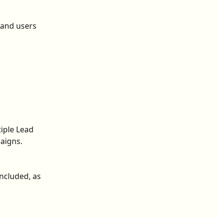
 and users 
iple Lead 
aigns.
ncluded, as 