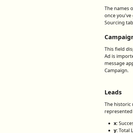
The names o
once you've 
Sourcing tab
Campaig
This field d
Ad is import
message appe
Campaign.
Leads
The historic
represented 
x
: Succe
y
: Total