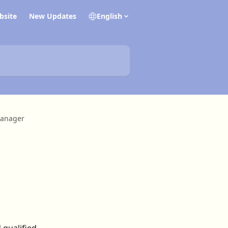
bsite
New Updates
English
anager