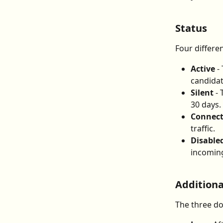
Status
Four differen
Active
 -
candidat
Silent
 -
30 days.
Connec
traffic.
Disable
incoming
Additiona
The three do