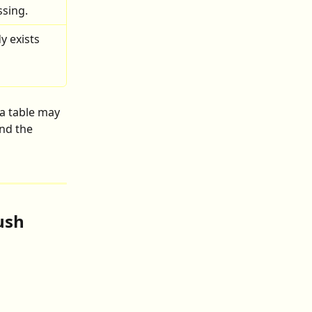
ssing.
y exists 
a table may 
and the 
ush