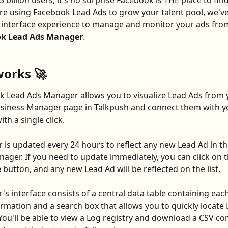
 billion users, it's no surprise Facebook is THE place to find
u're using Facebook Lead Ads to grow your talent pool, we've
interface experience to manage and monitor your ads from
k Lead Ads Manager
.
works 🚀
 Lead Ads Manager allows you to visualize Lead Ads from 
siness Manager page in Talkpush and connect them with yo
th a single click.
is updated every 24 hours to reflect any new Lead Ad in t
ager. If you need to update immediately, you can click on t
 
button, and any new Lead Ad will be reflected on the list.
s interface consists of a central data table containing each
ormation and a search box that allows you to quickly locate 
You'll be able to view a Log registry and download a CSV con