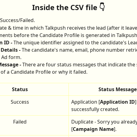
Inside the CSV file 👇
Success/Failed.
ate & time in which Talkpush receives the lead (after it lea
nts before the Candidate Profile is generated in Talkpush
 ID - 
The unique identifier assigned to the candidate's Lea
Details - 
The candidate's name, email, phone number retri
 Ad form.
essage - 
There are four status messages that indicate the 
of a Candidate Profile or why it failed.
Status
Status Message
Success
Application [
Application ID
]
successfully created.
Failed
Duplicate - Sorry you already
[
Campaign Name
].