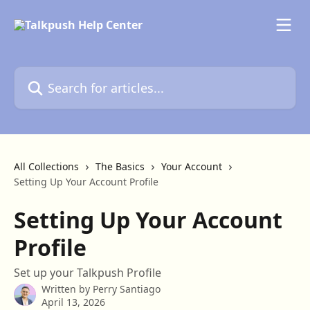
Skip to main content
Search for articles...
All Collections
The Basics
Your Account
Setting Up Your Account Profile
Setting Up Your Account
Profile
Set up your Talkpush Profile
Written by
Perry Santiago
April 13, 2026