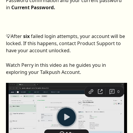
Password confirmation and your current password 
in
 Current Password. 
💡After 
six
 failed login attempts, your account will be 
locked. If this happens, contact Product Support to 
have your account unlocked.
Watch Perry in this video as he guides you in 
exploring your Talkpush Account.