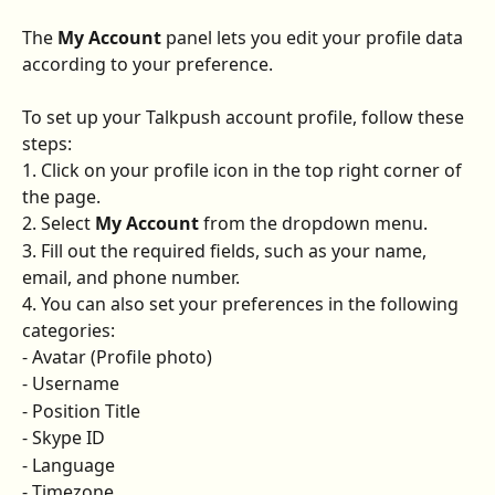
The 
My Account
 panel lets you edit your profile data 
according to your preference.
To set up your Talkpush account profile, follow these 
steps:
1. Click on your profile icon in the top right corner of 
the page.
2. Select 
My Account
 from the dropdown menu.
3. Fill out the required fields, such as your name, 
email, and phone number.
4. You can also set your preferences in the following 
categories:
- Avatar (Profile photo)
- Username
- Position Title
- Skype ID
- Language
- Timezone