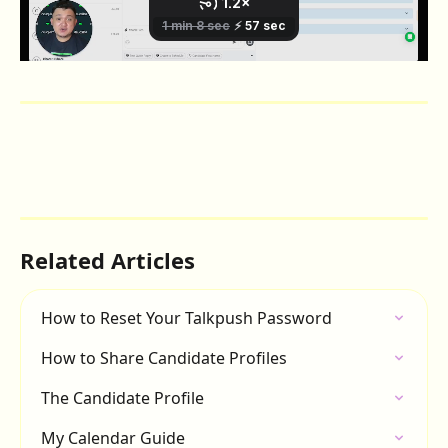
Related Articles
How to Reset Your Talkpush Password
How to Share Candidate Profiles
The Candidate Profile
My Calendar Guide