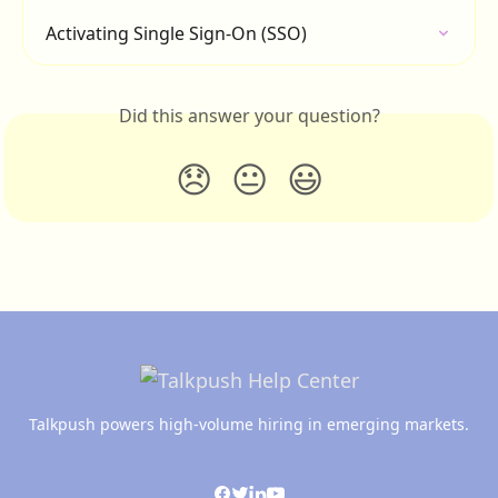
Activating Single Sign-On (SSO)
Did this answer your question?
😞
😐
😃
Talkpush powers high-volume hiring in emerging markets.