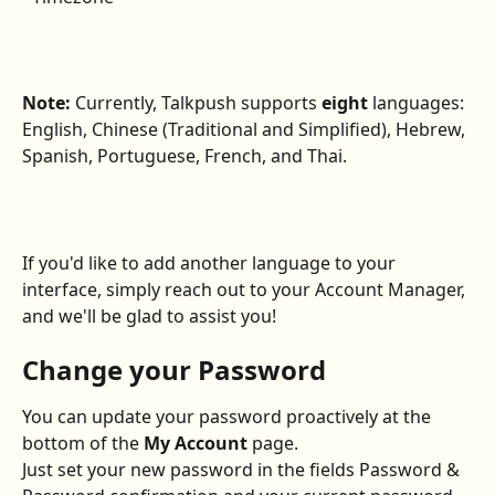
Note: 
Currently, Talkpush supports 
eight
 languages: 
English, Chinese (Traditional and Simplified), Hebrew, 
Spanish, Portuguese, French, and Thai.
If you'd like to add another language to your 
interface, simply reach out to your Account Manager, 
and we'll be glad to assist you!
Change your Password
You can update your password proactively at the 
bottom of the 
My Account
 page.
Just set your new password in the fields Password & 