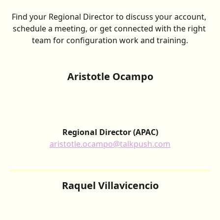
Find your Regional Director to discuss your account, 
schedule a meeting, or get connected with the right 
team for configuration work and training.
Aristotle Ocampo
Regional Director
(APAC)
aristotle.ocampo@talkpush.com
Raquel Villavicencio