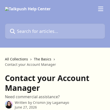
Skip to main content
Search for articles...
All Collections
The Basics
Contact your Account Manager
Contact your Account
Manager
Need commercial assistance?
Written by
Crismin Joy Lagamayo
June 27, 2026