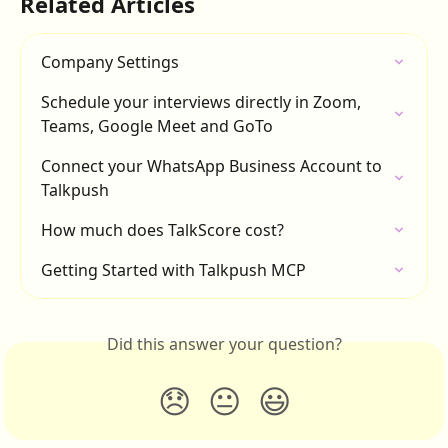
Related Articles
Company Settings
Schedule your interviews directly in Zoom, 
Teams, Google Meet and GoTo
Connect your WhatsApp Business Account to 
Talkpush
How much does TalkScore cost?
Getting Started with Talkpush MCP
Did this answer your question?
😞
😐
😃