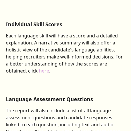
Individual Skill Scores
Each language skill will have a score and a detailed 
explanation. A narrative summary will also offer a 
holistic view of the candidate's language abilities, 
helping recruiters make well-informed decisions. For 
a better understanding of how the scores are 
obtained, click 
here
.
Language Assessment Questions
The report will also include a list of all language 
assessment questions and candidate responses 
linked to each question, including text and audio. 