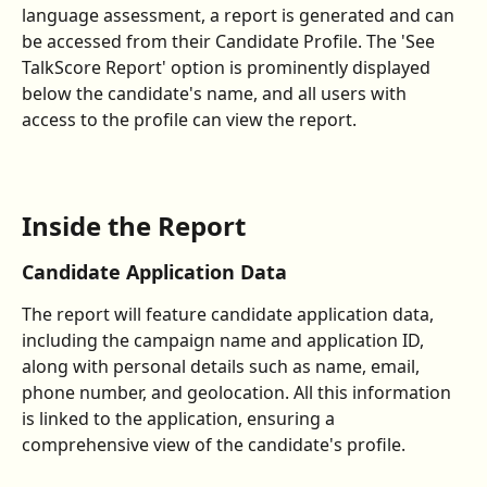
language assessment, a report is generated and can 
be accessed from their Candidate Profile. The 'See 
TalkScore Report' option is prominently displayed 
below the candidate's name, and all users with 
access to the profile can view the report.
Inside the Report
Candidate Application Data
The report will feature candidate application data, 
including the campaign name and application ID, 
along with personal details such as name, email, 
phone number, and geolocation. All this information 
is linked to the application, ensuring a 
comprehensive view of the candidate's profile.