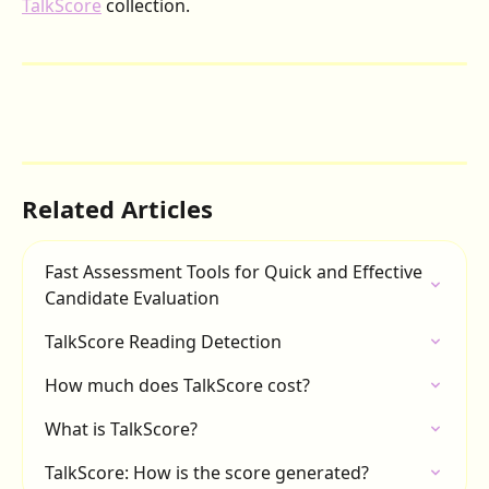
TalkScore
 collection.
Related Articles
Fast Assessment Tools for Quick and Effective 
Candidate Evaluation
TalkScore Reading Detection
How much does TalkScore cost?
What is TalkScore?
TalkScore: How is the score generated?