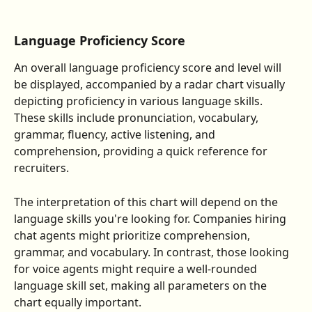
Language Proficiency Score
An overall language proficiency score and level will 
be displayed, accompanied by a radar chart visually 
depicting proficiency in various language skills. 
These skills include pronunciation, vocabulary, 
grammar, fluency, active listening, and 
comprehension, providing a quick reference for 
recruiters.
The interpretation of this chart will depend on the 
language skills you're looking for. Companies hiring 
chat agents might prioritize comprehension, 
grammar, and vocabulary. In contrast, those looking 
for voice agents might require a well-rounded 
language skill set, making all parameters on the 
chart equally important.