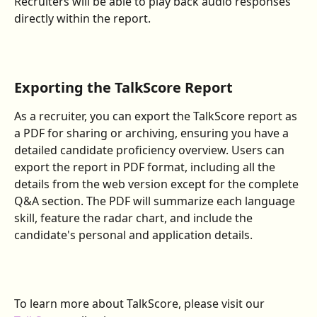
Recruiters will be able to play back audio responses 
directly within the report.
Exporting the TalkScore Report
As a recruiter, you can export the TalkScore report as 
a PDF for sharing or archiving, ensuring you have a 
detailed candidate proficiency overview. Users can 
export the report in PDF format, including all the 
details from the web version except for the complete 
Q&A section. The PDF will summarize each language 
skill, feature the radar chart, and include the 
candidate's personal and application details.
To learn more about TalkScore, please visit our 