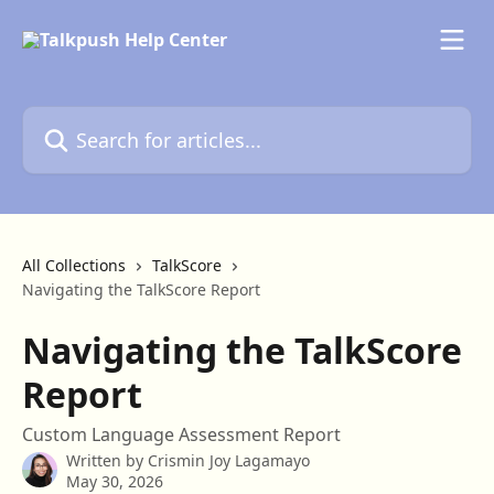
Skip to main content
Search for articles...
All Collections
TalkScore
Navigating the TalkScore Report
Navigating the TalkScore
Report
Custom Language Assessment Report
Written by
Crismin Joy Lagamayo
May 30, 2026