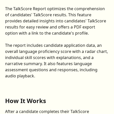
The TalkScore Report optimizes the comprehension 
of candidates' TalkScore results. This feature 
provides detailed insights into candidates' TalkScore 
results for easy review and offers a PDF export 
option with a link to the candidate's profile.
The report includes candidate application data, an 
overall language proficiency score with a radar chart, 
individual skill scores with explanations, and a 
narrative summary. It also features language 
assessment questions and responses, including 
audio playback.
How It Works
After a candidate completes their TalkScore 