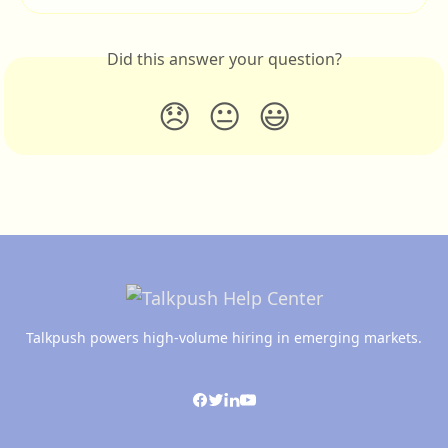
Did this answer your question?
😞
😐
😃
Talkpush powers high-volume hiring in emerging markets.