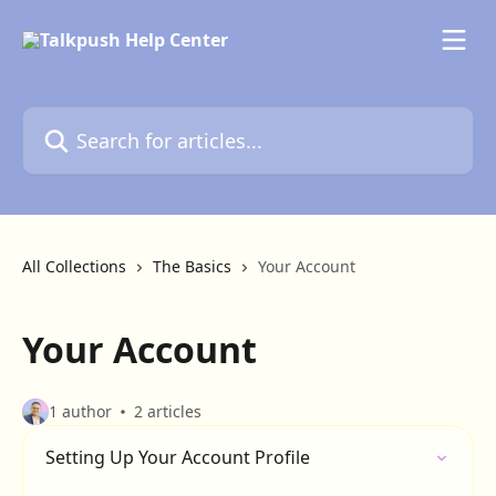
Skip to main content
Search for articles...
All Collections
The Basics
Your Account
Your Account
1 author
2 articles
Setting Up Your Account Profile