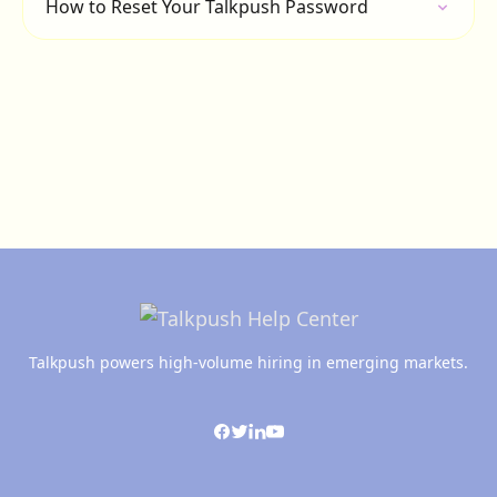
How to Reset Your Talkpush Password
Talkpush powers high-volume hiring in emerging markets.