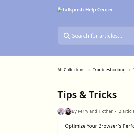
Skip to main content
Search for articles...
All Collections
Troubleshooting
Tips & Tricks
By Perry and 1 other
2 articl
Optimize Your Browser's Per