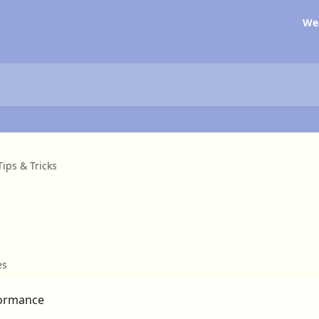
We
Tips & Tricks
es
formance