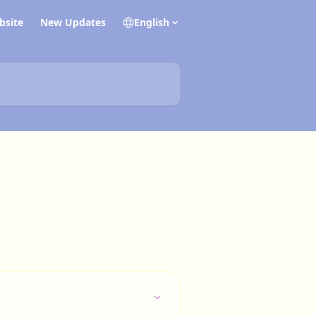
bsite
New Updates
English