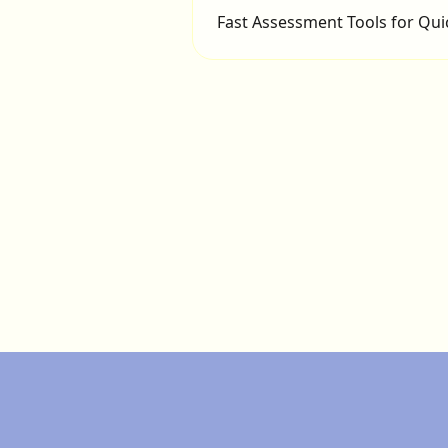
Fast Assessment Tools for Qui