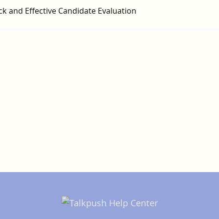
ck and Effective Candidate Evaluation