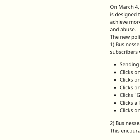
On March 4, 
is designed 
achieve more
and abuse.
The new poli
1) Business
subscribers 
Sending
Clicks o
Clicks o
Clicks o
Clicks "
Clicks a
Clicks o
2) Businesse
This encoura