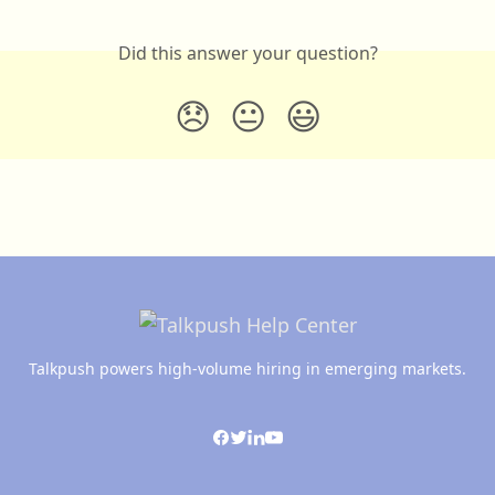
Did this answer your question?
😞
😐
😃
Talkpush powers high-volume hiring in emerging markets.