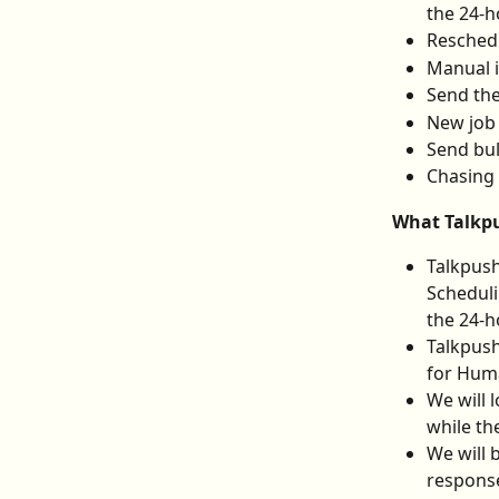
the 24-h
Reschedu
Manual 
Send the
New job
Send bul
Chasing
What Talkpu
Talkpush
Scheduli
the 24-h
Talkpush
for Hum
We will 
while th
We will 
response