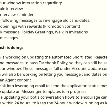
our window interaction regarding:
le interview
interview reminder
 following messages to re-engage old candidates:
 openings with rewards (Promotion content)
k message Holiday Greetings, Walk in invitations
 messages
sh is doing:
 is working on updating the automated Shortlisted, Rejecte
ng messages to pass Facebook Policy, so they can still be s
our window. These messages fall under Account Update co
 will also be working on letting you message candidates o
an Agent content
look into leveraging email to send the application status m
e update on Messenger templates is in progress
be updating your bot's conversation flows to encourage can
 within 24 hours, to keep the 24-hour window running as l