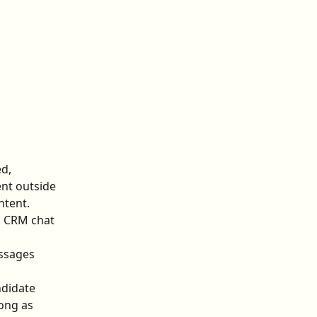
d, 
ent outside 
ntent.
n CRM chat 
essages 
didate 
ong as 