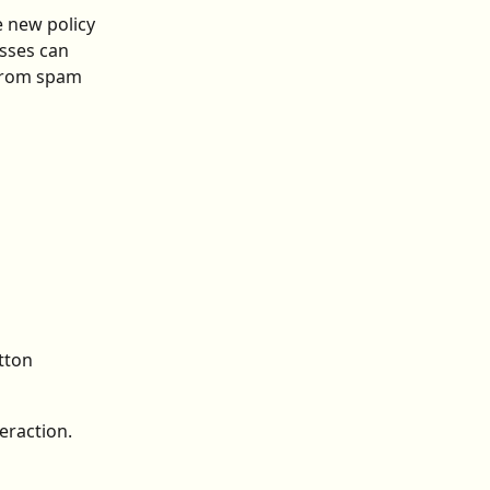
 new policy 
sses can 
 from spam 
 
tton
eraction. 