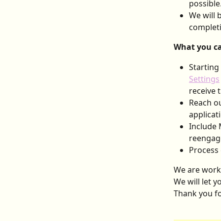
possible
We will 
completi
What you ca
Starting
Settings
receive 
Reach ou
applicat
Include 
reengage
Process 
We are worki
We will let 
Thank you fo