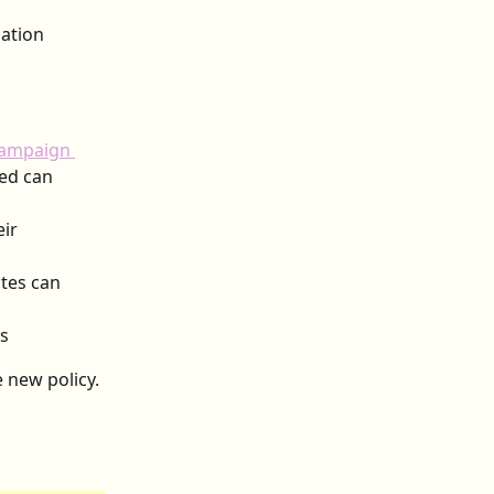
ation 
ampaign 
ed can 
ir 
tes can 
rs
new policy. 