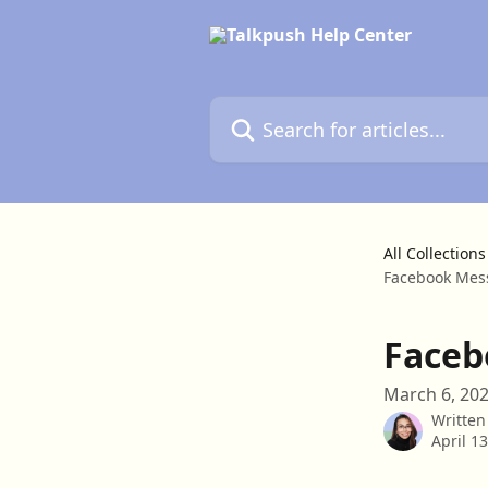
Skip to main content
Search for articles...
All Collections
Facebook Mess
Faceb
March 6, 20
Written
April 1