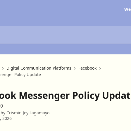
We
Digital Communication Platforms
Facebook
enger Policy Update
ook Messenger Policy Updat
20
 by
Crismin Joy Lagamayo
3, 2026