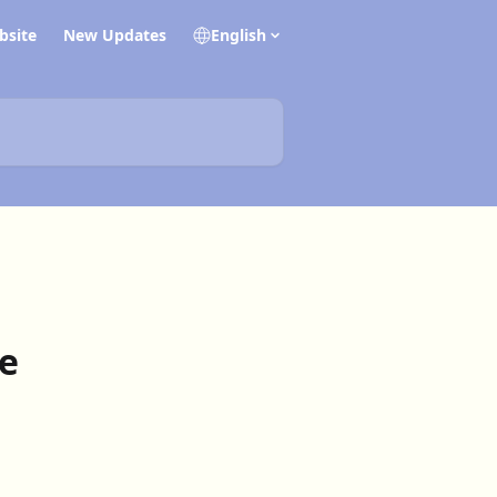
bsite
New Updates
English
e