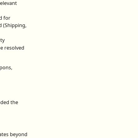
elevant 
d for
 (Shipping, 
ty
e resolved 
pons, 
ded the 
ates beyond 