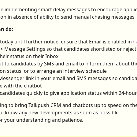
.
be implementing smart delay messages to encourage applic
on in absence of ability to send manual chasing messages
n do:
 today until further notice, ensure that Email is enabled in 
C
 > Message Settings so that candidates shortlisted or reject
their status on their Inbox
t to candidates by SMS and email to inform them about the
ion status, or to arrange an interview schedule
Messenger link in your email and SMS messages so candida
 with the chatbot
candidates quickly to give application status within 24-hou
ng to bring Talkpush CRM and chatbots up to speed on the 
you know any new developments as soon as possible.
r your understanding and patience.