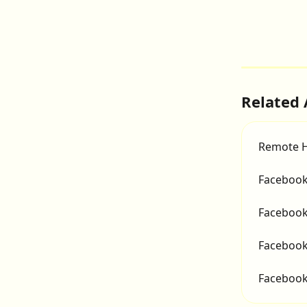
Related 
Remote H
Facebook
Facebook
Facebook 
Facebook