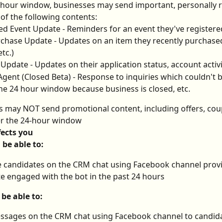
-hour window, businesses may send important, personally r
of the following contents:
d Event Update - Reminders for an event they've registere
chase Update - Updates on an item they recently purchased
etc.)
Update - Updates on their application status, account activi
ent (Closed Beta) - Response to inquiries which couldn't b
he 24 hour window because business is closed, etc.
s may NOT send promotional content, including offers, cou
er the 24-hour window
fects you
l be able to:
candidates on the CRM chat using Facebook channel provi
e engaged with the bot in the past 24 hours
 be able to:
ssages on the CRM chat using Facebook channel to candid