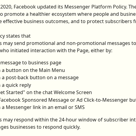
2020, Facebook updated its Messenger Platform Policy. The
to promote a healthier ecosystem where people and busine
 effective business outcomes, and to protect subscribers
cy states that
es may send promotional and non-promotional messages to
who initiated interaction with the Page, either by:
 message to business page
n a button on the Main Menu
n a post-back button on a message
n a quick reply
Get Started" on the chat Welcome Screen
 Facebook Sponsored Message or Ad Click-to-Messenger bu
n a Messenger link in an email or SMS
s may respond within the 24-hour window of subscriber int
ges businesses to respond quickly.