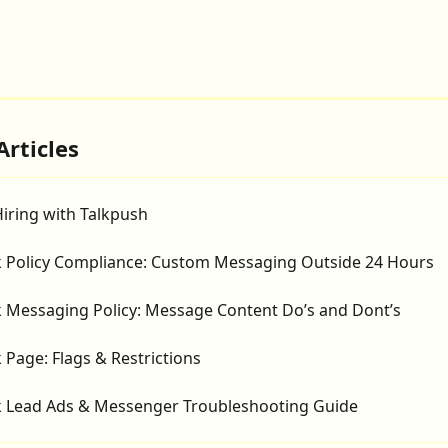
Articles
iring with Talkpush
 Policy Compliance: Custom Messaging Outside 24 Hours
 Messaging Policy: Message Content Do’s and Dont’s
Page: Flags & Restrictions
 Lead Ads & Messenger Troubleshooting Guide