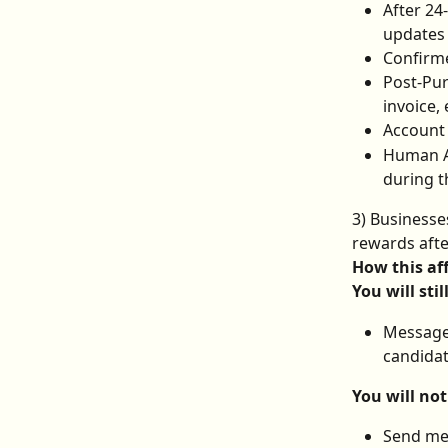
After 24
updates 
Confirme
Post-Pur
invoice, 
Account 
Human Ag
during t
3) Businesse
rewards aft
How this af
You will stil
Message 
candidat
You will not
Send me